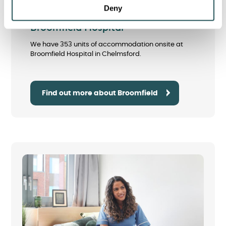
Deny
Broomfield Hospital
We have 353 units of accommodation onsite at
Broomfield Hospital in Chelmsford.
Find out more about Broomfield