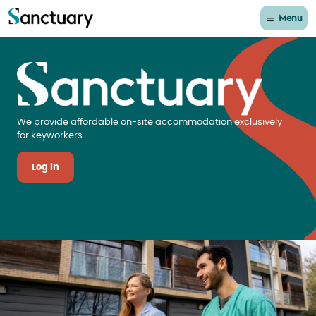
Menu
Sanctuary Keyworker 
We provide affordable on-site accommodation exclusively
for keyworkers.
Log in