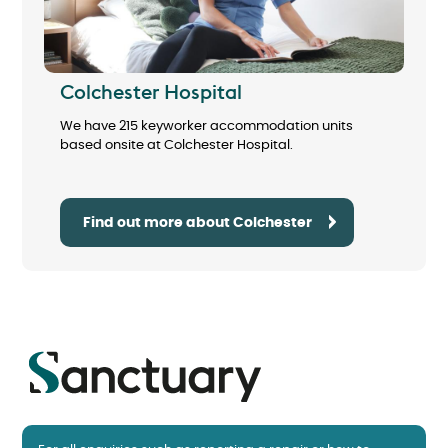
Colchester Hospital
We have 215 keyworker accommodation units
based onsite at Colchester Hospital.
Find out more about Colchester