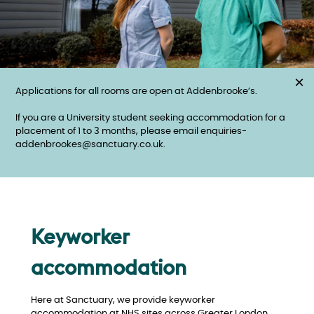
×
Applications for all rooms are open at Addenbrooke’s.
If you are a University student seeking accommodation for a
placement of 1 to 3 months, please email enquiries-
addenbrookes@sanctuary.co.uk.
Keyworker
accommodation
Here at Sanctuary, we provide keyworker
accommodation at NHS sites across Greater London