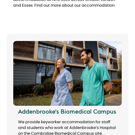
and Essex. Find out more about our accommodation.
Addenbrooke's Biomedical Campus
We provide keyworker accommodation for staff
and students who work at Addenbrooke’s Hospital
on the Cambridge Biomedical Campus site.