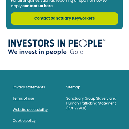
For all enquiries such as reporting a repair or how to
apply
contact us here
Contact Sanctuary Keyworkers
Privacy statements
Sitemap
Terms of use
Sanctuary Group Slavery and
Human Trafficking Statement
(PDF 229KB)
Website accessibility
Cookie policy