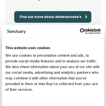
Find out more about Addenbrooke's
This website uses cookies
We use cookies to personalise content and ads, to
provide social media features and to analyse our traffic.
We also share information about your use of our site with
our social media, advertising and analytics partners who
may combine it with other information that you’ve
provided to them or that they’ve collected from your use
of their services.
Oldchurch Hospital
C