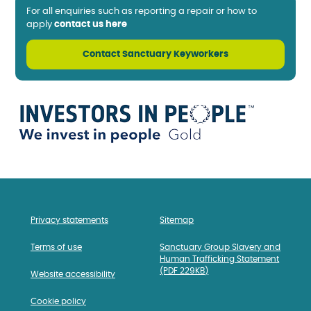
For all enquiries such as reporting a repair or how to
apply
contact us here
Contact Sanctuary Keyworkers
Privacy statements
Sitemap
Terms of use
Sanctuary Group Slavery and
Human Trafficking Statement
(PDF 229KB)
Website accessibility
Cookie policy