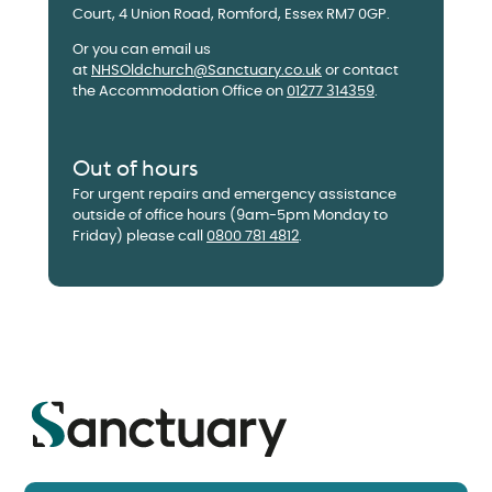
Court, 4 Union Road, Romford, Essex RM7 0GP.
Or you can email us
at
NHSOldchurch@Sanctuary.co.uk
or contact
the Accommodation Office on
01277 314359
.
Out of hours
For urgent repairs and emergency assistance
outside of office hours (9am-5pm Monday to
Friday) please call
0800 781 4812
.