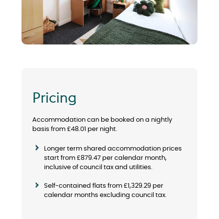
Pricing
Accommodation can be booked on a nightly
basis from £
48.01
per night.
Longer term shared accommodation prices
start from £879.47 per calendar month,
inclusive of council tax and utilities.
Self-contained flats from £1,329.29 per
calendar months excluding council tax.