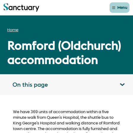
Menu
Home
Romford (Oldchurch)
accommodation
On this page
Toggle table of contents panel
We have 369 units of accommodation within a five
minute walk from Queen's Hospital, the shuttle bus to
King George's Hospital and walking distance of Romford
town centre. The accommodation is fully furnished and