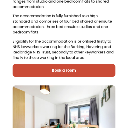
ranges from studio and one bedroom flats to shared
accommodation.
The accommodation is fully furnished to a high
standard and comprises of four bed shared or ensuite
accommodation, three bed ensuite studios and one
bedroom flats.
Eligibility for the accommodation is prioritised firstly to
NHS keyworkers working for the Barking, Havering and
Redbridge NHS Trust, secondly to other keyworkers and
finally to those working in the local area.
Book a room