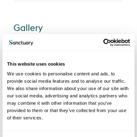
Gallery
This website uses cookies
We use cookies to personalise content and ads, to
provide social media features and to analyse our traffic.
We also share information about your use of our site with
our social media, advertising and analytics partners who
may combine it with other information that you’ve
provided to them or that they’ve collected from your use
of their services.
Previous
Next