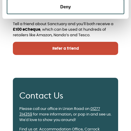
Have you got a friend who’s looking for Keyworker
Deny
accommodation? If so, take a look at our ‘refer a
friend’ scheme!
Tell a friend about Sanctuary and you’ll both receive a
£100 eCheque
, which can be used at hundreds of
retailers like Amazon, Nando’s and Tesco.
Refer a friend
Contact Us
Please call our office in Union Road on
01277
314359
for more information, or pop in and see us.
We'd love to show you around!
Find us at: Accommodation Office, Carrock