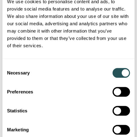
We use cookies to personalise content and ads, to
provide social media features and to analyse our traffic.
We also share information about your use of our site with
our social media, advertising and analytics partners who
may combine it with other information that you’ve
provided to them or that they’ve collected from your use
of their services.
C
Necessary
o
n
s
Directions to Addenbrooke's
Preferences
e
n
From M11 Motorway
t
Statistics
S
e
Marketing
From Cambridge City Centre
l