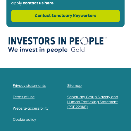
apply
contact us here
Contact Sanctuary Keyworkers
Privacy statements
Sitemap
Terms of use
Sanctuary Group Slavery and
Human Trafficking Statement
(PDF 229KB)
Website accessibility
Cookie policy