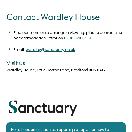
Contact Wardley House
Find out more or to arrange a viewing, please contact the
Accommodation Office on
0330 828 6474
Email:
wardley@sanctuary.co.uk
Visit us
Wardley House, Little Horton Lane, Bradford BD5 0AG.
For all enquiries such as reporting a repair or how to