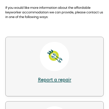
If you would like more information about the affordable
keyworker accommodation we can provide, please contact us
in one of the following ways:
Image
Report a repair