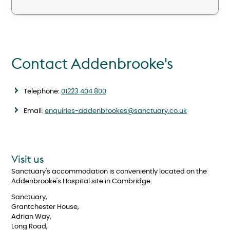
Contact Addenbrooke's
Telephone:
01223 404 800
Email:
enquiries-addenbrookes@sanctuary.co.uk
Visit us
Sanctuary's accommodation is conveniently located on the
Addenbrooke's Hospital site in Cambridge.
Sanctuary,
Grantchester House,
Adrian Way,
Long Road,