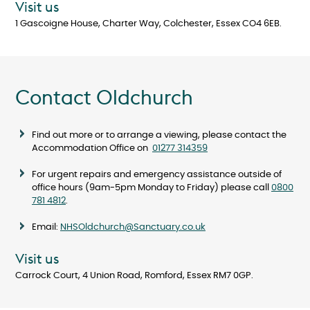
Visit us
1 Gascoigne House, Charter Way, Colchester, Essex CO4 6EB.
Contact Oldchurch
Find out more or to arrange a viewing, please contact the
Accommodation Office on
01277 314359
For urgent repairs and emergency assistance outside of
office hours (9am-5pm Monday to Friday) please call
0800
781 4812
.
Email:
NHSOldchurch@Sanctuary.co.uk
Visit us
Carrock Court, 4 Union Road, Romford, Essex RM7 0GP.