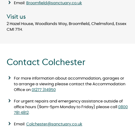
Email:
Broomfield@sanctuary.co.uk
Visit us
2 Hazel House, Woodlands Way, Broomfield, Chelmsford, Essex
CM1 7TH.
Contact Colchester
For more information about accommodation, garages or
to arrange a viewing please contact the Accommodation
Office on
01277 314950
For urgent repairs and emergency assistance outside of
office hours (9am-5pm Monday to Friday) please call
0800
781 4812
.
Email:
Colchester@sanctuary.co.uk