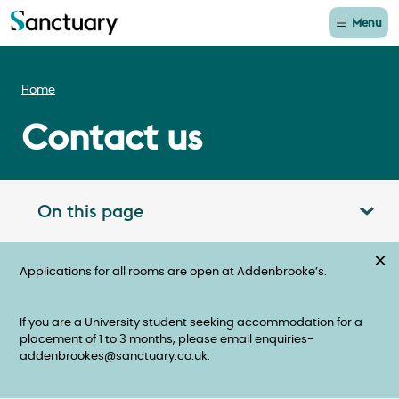
Menu
Home
Contact us
On this page
Toggle table of contents panel
×
Applications for all rooms are open at Addenbrooke’s.
If you are a University student seeking accommodation for a
placement of 1 to 3 months, please email enquiries-
addenbrookes@sanctuary.co.uk.