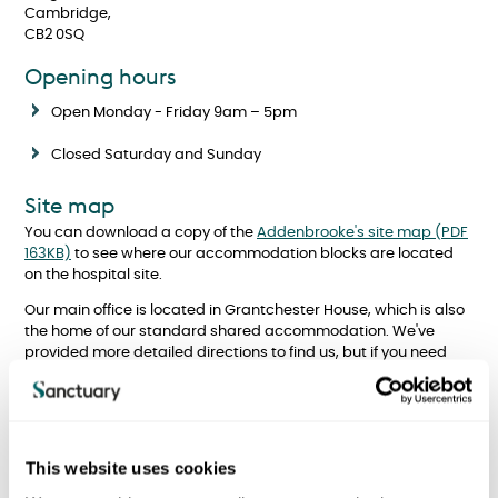
Cambridge,
CB2 0SQ
Opening hours
Open Monday - Friday 9am – 5pm
Closed Saturday and Sunday
Site map
You can download a copy of the
Addenbrooke's site map (PDF
163KB)
to see where our accommodation blocks are located
on the hospital site.
Our main office is located in Grantchester House, which is also
the home of our standard shared accommodation. We've
provided more detailed directions to find us, but if you need
any further help in finding us, please contact the Sanctuary
team using the details above.
This website uses cookies