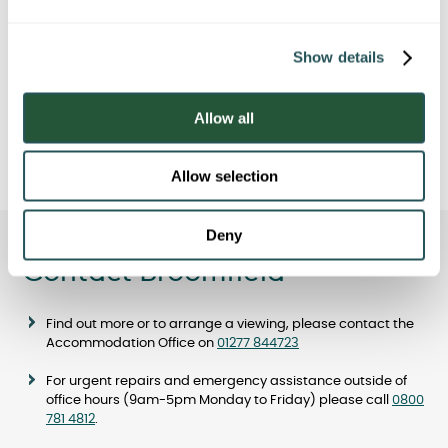
e
c
Travelling by train or bus
Show details
t
i
o
Allow all
Car Parking
n
Allow selection
Deny
Contact Broomfield
Find out more or to arrange a viewing, please contact the
Accommodation Office on
01277 844723
For urgent repairs and emergency assistance outside of
office hours (9am-5pm Monday to Friday) please call
0800
781 4812
.