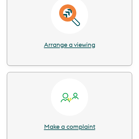
Image
Arrange a viewing
Image
Make a complaint