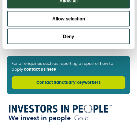
Allow all
n
Allow selection
Deny
For all enquiries such as reporting a repair or how to
apply
contact us here
Contact Sanctuary Keyworkers