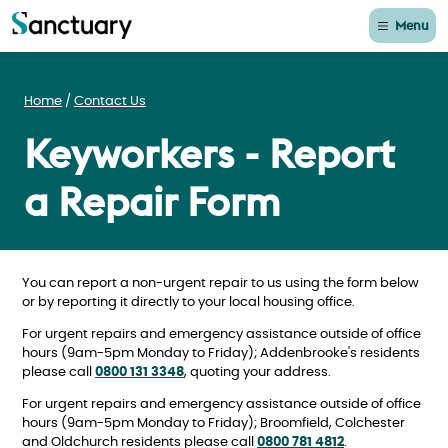
Menu
Home
Contact Us
Keyworkers - Report
a Repair Form
You can report a non-urgent repair to us using the form below
or by reporting it directly to your local housing office.
For urgent repairs and emergency assistance outside of office
hours (9am-5pm Monday to Friday); Addenbrooke's residents
please call
0800 131 3348
, quoting your address.
For urgent repairs and emergency assistance outside of office
hours (9am-5pm Monday to Friday); Broomfield, Colchester
and Oldchurch residents please call
0800 781 4812
.