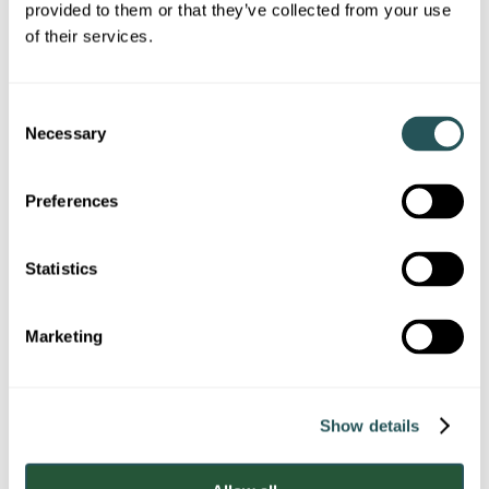
provided to them or that they’ve collected from your use
of their services.
Note: Questions marked with * are mandatory.
Keyworker accommodation
C
Which keyworker
Necessary
o
accommodation is your repair
n
s
regarding?
Preferences
e
n
Addenbrooke's
t
Statistics
S
Broomfield
e
Marketing
l
e
Colchester
c
Show details
t
Oldchurch
i
o