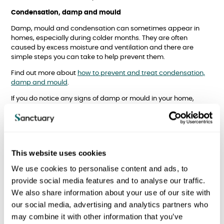
Condensation, damp and mould
Damp, mould and condensation can sometimes appear in
homes, especially during colder months. They are often
caused by excess moisture and ventilation and there are
simple steps you can take to help prevent them.
Find out more about
how to prevent and treat condensation,
damp and mould
.
If you do notice any signs of damp or mould in your home,
please let us know as soon as possible so we can help. Report
any issues directly to us using the form below or call your local
office.
Please note:
This website uses cookies
If a maintenance operative is sent out of hours, then you MUST
We use cookies to personalise content and ads, to
be able to allow them access to your flat and to show them the
exact nature of the problem. If the maintenance operative
provide social media features and to analyse our traffic.
cannot gain access to address the fault, then you will be
We also share information about your use of our site with
charged a £50+VAT call-out fee.
our social media, advertising and analytics partners who
may combine it with other information that you’ve