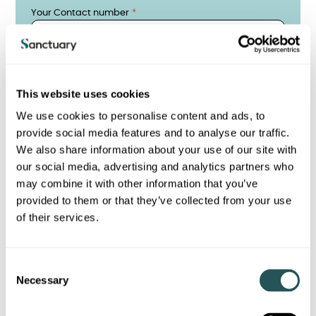
Your Contact number
Address
This website uses cookies
We use cookies to personalise content and ads, to
Address 2
provide social media features and to analyse our traffic.
We also share information about your use of our site with
our social media, advertising and analytics partners who
may combine it with other information that you’ve
City/Town
provided to them or that they’ve collected from your use
of their services.
Post Code
C
Necessary
o
n