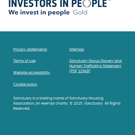
Privacy statements
Sitemap
Terms of use
Sanctuary Group Slavery and
Human Trafficking Statement
(PDF 229KB)
Website accessibility
Cookie policy
Sanctuary is a trading name of Sanctuary Housing
Association, an exempt charity. © 2025. Sanctuary. All Rights
Reserved.