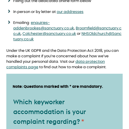
Filling out the dedicated online form below
In person or by letter at
our addresses
Emailing:
enquiries-
addenbrookes@sanctuary.co.uk
,
Broomfield@sanctuary.c
o.uk
,
Colchester@sanctuary.co.uk
or
NHSOldchurch@Sanc
tuary.co.uk
Under the UK GDPR and the Data Protection Act 2018, you can
make a complaint if you’re concerned about how we’ve
handled your personal data. Visit our
data protection
complaints page
to find out how to make a complaint.
Note: Questions marked with * are mandatory.
Keyworker accommodation
Which keyworker
accommodation is your
complaint regarding?