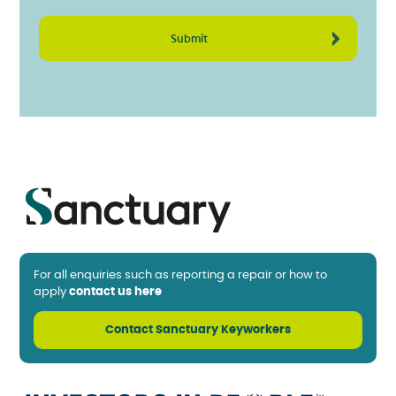
For all enquiries such as reporting a repair or how to
apply
contact us here
Contact Sanctuary Keyworkers