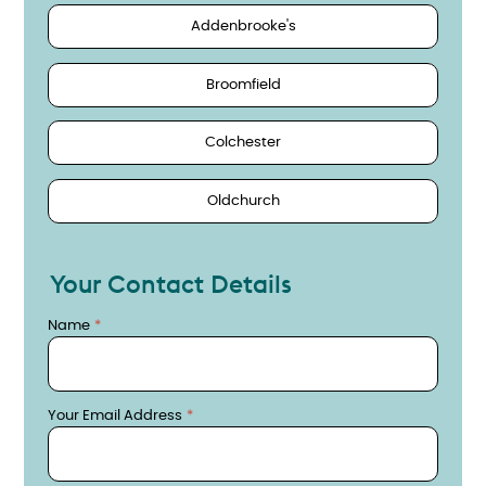
Addenbrooke's
Broomfield
Colchester
Oldchurch
Your Contact Details
Name
Your Email Address