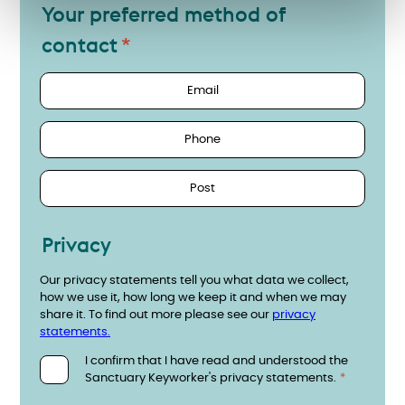
Your preferred method of
contact
Email
Phone
Post
Privacy
Our privacy statements tell you what data we collect,
how we use it, how long we keep it and when we may
share it. To find out more please see our
privacy
statements.
I confirm that I have read and understood the
Sanctuary Keyworker's privacy statements.