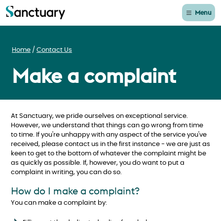
Menu
Home
Contact Us
Make a complaint
At Sanctuary, we pride ourselves on exceptional service.
However, we understand that things can go wrong from time
to time. If you're unhappy with any aspect of the service you've
received, please contact us in the first instance - we are just as
keen to get to the bottom of whatever the complaint might be
as quickly as possible. If, however, you do want to put a
complaint in writing, you can do so.
How do I make a complaint?
You can make a complaint by: