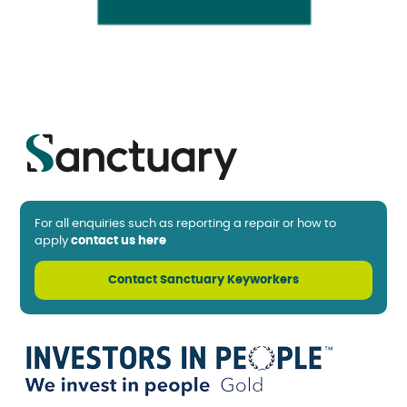
For all enquiries such as reporting a repair or how to
apply
contact us here
Contact Sanctuary Keyworkers