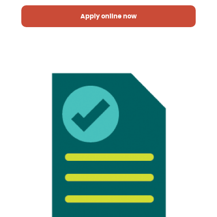
Apply online now