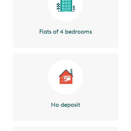
Flats of 4 bedrooms
Image
No deposit