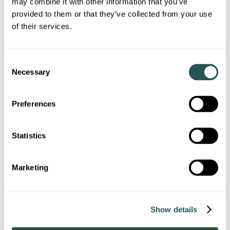
may combine it with other information that you’ve
Image
provided to them or that they’ve collected from your use
of their services.
C
Exceptional value for money
Necessary
o
n
s
Preferences
e
n
t
Statistics
S
e
Image
Marketing
l
e
c
Show details
t
i
On site services / maintenance