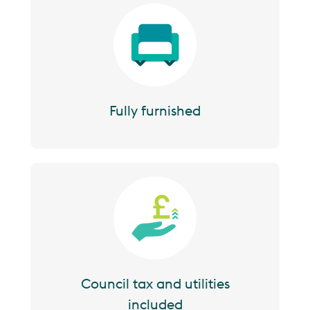
Image
Fully furnished
Image
Council tax and utilities
included