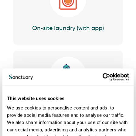
On-site laundry (with app)
Image
This website uses cookies
Lifts to all floors
We use cookies to personalise content and ads, to
provide social media features and to analyse our traffic.
We also share information about your use of our site with
our social media, advertising and analytics partners who