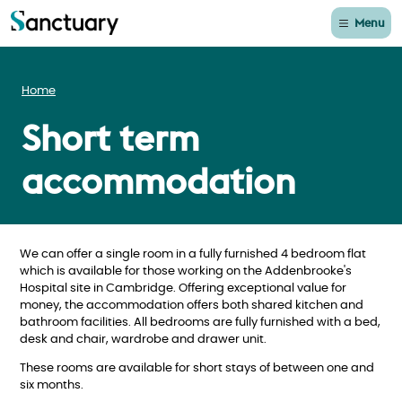
Menu
Home
Short term
accommodation
We can offer a single room in a fully furnished 4 bedroom flat
which is available for those working on the Addenbrooke's
Hospital site in Cambridge. Offering exceptional value for
money, the accommodation offers both shared kitchen and
bathroom facilities. All bedrooms are fully furnished with a bed,
desk and chair, wardrobe and drawer unit.
These rooms are available for short stays of between one and
six months.