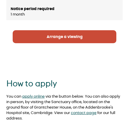
1 month
Arrange a viewing
How to apply
You can
apply online
via the button below. You can also apply
in person, by visiting the Sanctuary office, located on the
ground floor of Grantchester House, on the Addenbrooke's
Hospital site, Cambridge. View our
contact page
for our full
address.