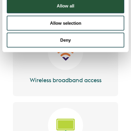
o
team
Allow all
n
Allow selection
Deny
Image
Wireless broadband access
Image