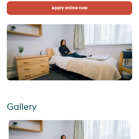
Apply online now
Gallery