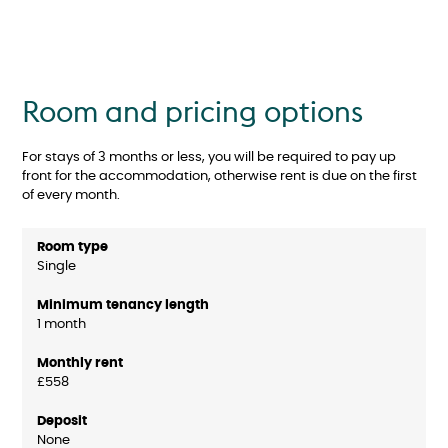
Room and pricing options
For stays of 3 months or less, you will be required to pay up
front for the accommodation, otherwise rent is due on the first
of every month.
Single
1 month
£558
None