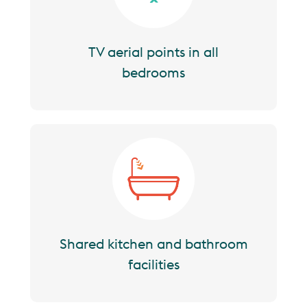
TV aerial points in all
bedrooms
Image
Shared kitchen and bathroom
facilities