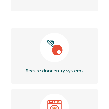
Image
Secure door entry systems
Image