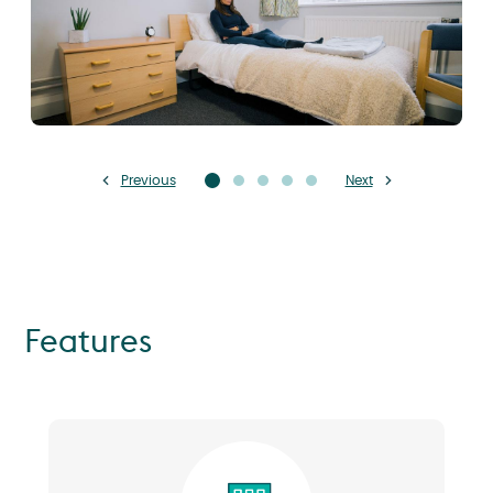
Previous
Next
Features
Image